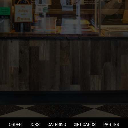
ORDER
JOBS
CATERING
GIFT CARDS
PARTIES