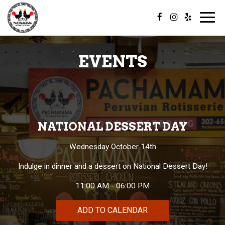
Toggl
navig
EVENTS
NATIONAL DESSERT DAY
Wednesday October 14th
Indulge in dinner and a dessert on National Dessert Day!
11:00 AM - 06:00 PM
ADD TO CALENDAR