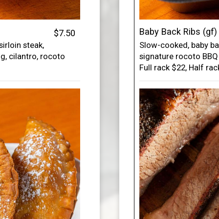
Baby Back Ribs (gf)
$7.50
rloin steak,
Slow-cooked, baby ba
gg, cilantro, rocoto
signature rocoto BBQ 
Full rack $22, Half ra