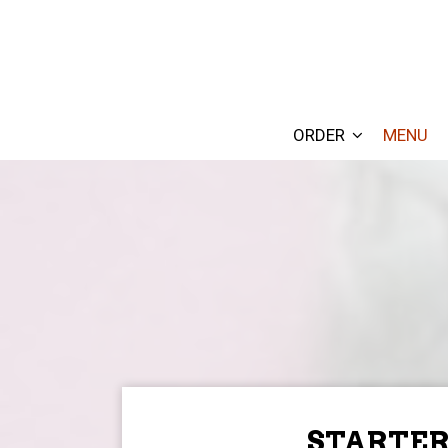
ORDER
MENU
STARTER