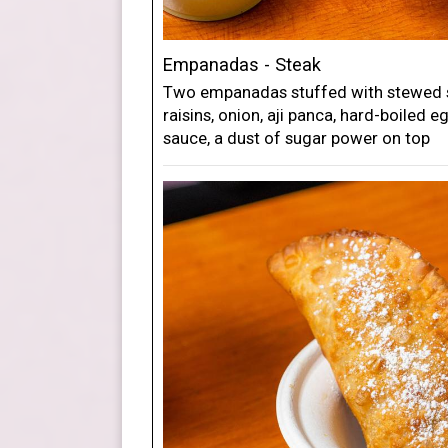
Empanadas - Steak
Two empanadas stuffed with stewed si
raisins, onion, aji panca, hard-boiled e
sauce, a dust of sugar power on top