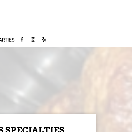
ARTIES
S SPECIALTIES