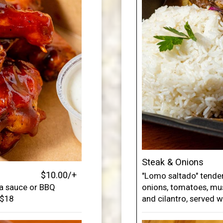
Steak & Onions
$10.00/+
"Lomo saltado" tender
ka sauce or BBQ
onions, tomatoes, mu
 $18
and cilantro, served w