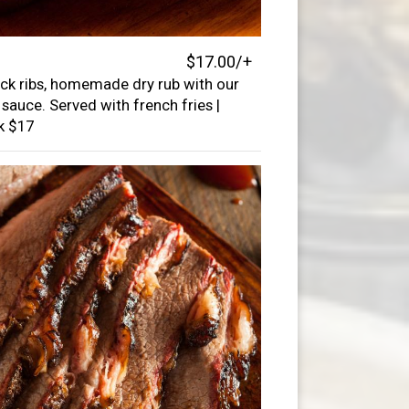
$17.00/+
ck ribs, homemade dry rub with our
sauce. Served with french fries |
ck $17