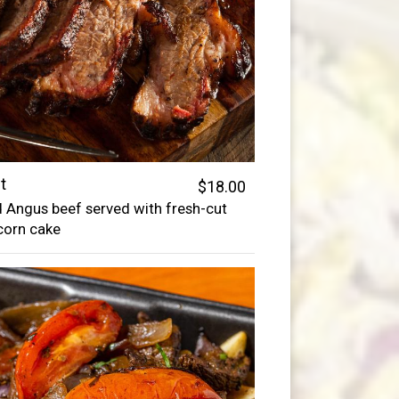
t
$18.00
 Angus beef served with fresh-cut
corn cake