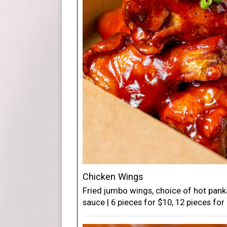
Chicken Wings
Fried jumbo wings, choice of hot pan
sauce | 6 pieces for $10, 12 pieces for