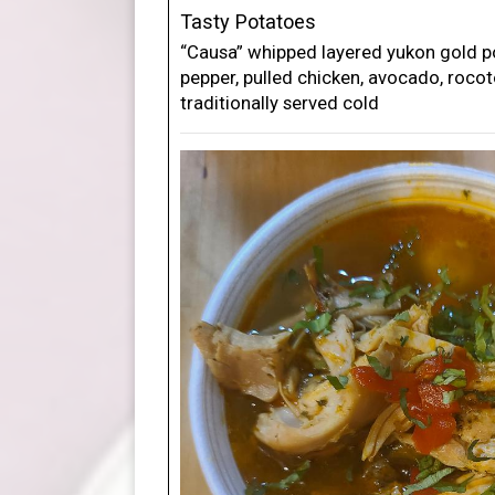
Tasty Potatoes
“Causa” whipped layered yukon gold po
pepper, pulled chicken, avocado, roco
traditionally served cold