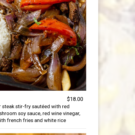
$18.00
 steak stir-fry sautéed with red
shroom soy sauce, red wine vinegar,
ith french fries and white rice