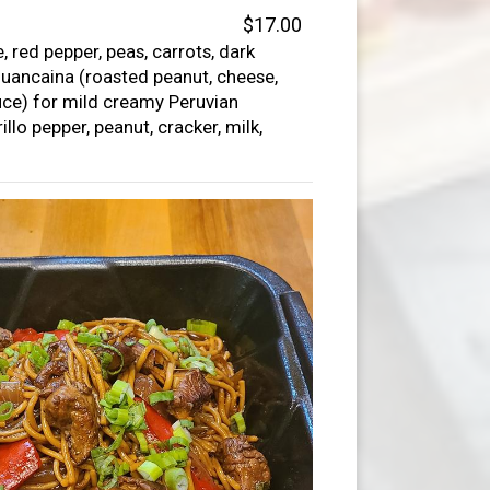
$17.00
, red pepper, peas, carrots, dark
uancaina (roasted peanut, cheese,
uce) for mild creamy Peruvian
llo pepper, peanut, cracker, milk,