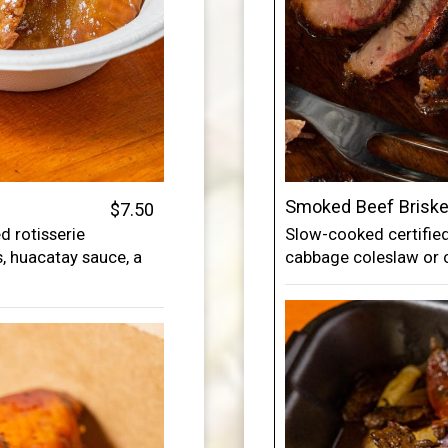
Smoked Beef Briske
$7.50
 rotisserie
Slow-cooked certified
es, huacatay sauce, a
cabbage coleslaw or 