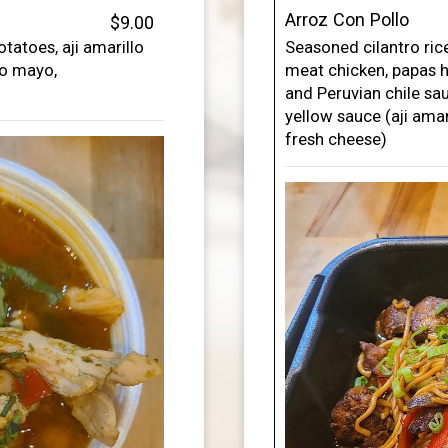
Arroz Con Pollo
$9.00
tatoes, aji amarillo
Seasoned cilantro rice
to mayo,
meat chicken, papas h
and Peruvian chile sa
yellow sauce (aji amari
fresh cheese)