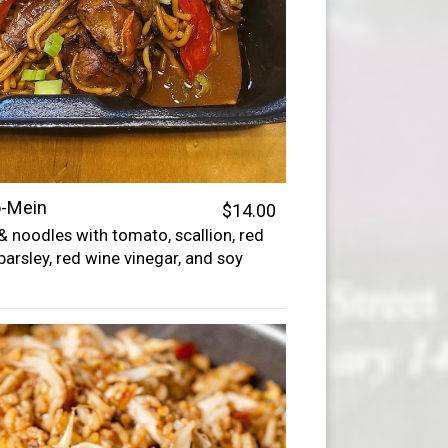
o-Mein
$14.00
 & noodles with tomato, scallion, red
parsley, red wine vinegar, and soy