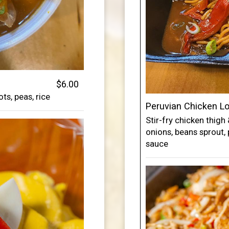
$6.00
ts, peas, rice
Peruvian Chicken L
Stir-fry chicken thigh
onions, beans sprout, 
sauce