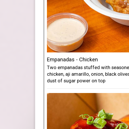
Empanadas - Chicken
Two empanadas stuffed with seasoned
chicken, aji amarillo, onion, black oliv
dust of sugar power on top