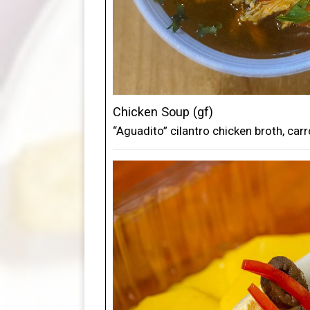
Chicken Soup (gf)
“Aguadito” cilantro chicken broth, carro