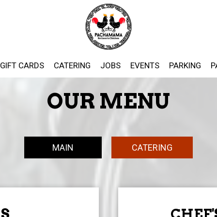
GIFT CARDS
CATERING
JOBS
EVENTS
PARKING
P
OUR MENU
MAIN
CATERING
S
CHEF'